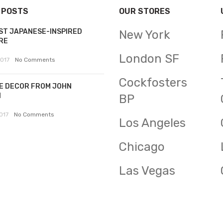
 POSTS
OUR STORES
ST JAPANESE-INSPIRED
New York
RE
London SF
2017
No Comments
Cockfosters
E DECOR FROM JOHN
N
BP
017
No Comments
Los Angeles
Chicago
Las Vegas