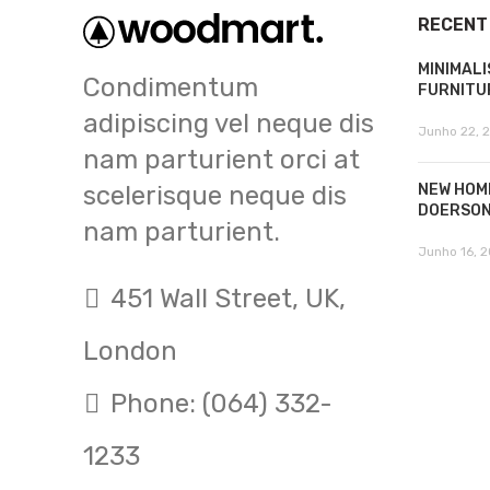
RECENT
MINIMALI
Condimentum
FURNITU
adipiscing vel neque dis
Junho 22, 
nam parturient orci at
scelerisque neque dis
NEW HOM
DOERSO
nam parturient.
Junho 16, 2
451 Wall Street, UK,
London
Phone: (064) 332-
1233