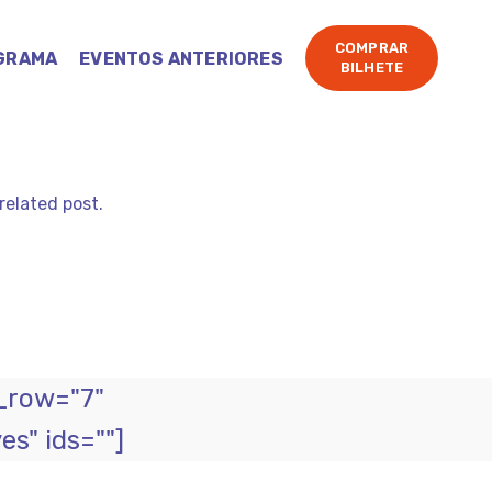
COMPRAR
GRAMA
EVENTOS ANTERIORES
BILHETE
related post.
_row="7"
s" ids=""]