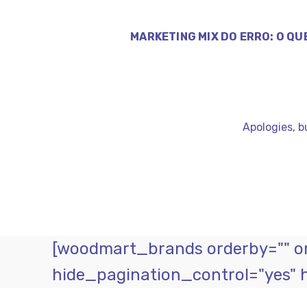
MARKETING MIX DO ERRO: O QU
Apologies, b
[woodmart_brands orderby="" ord
hide_pagination_control="yes" 