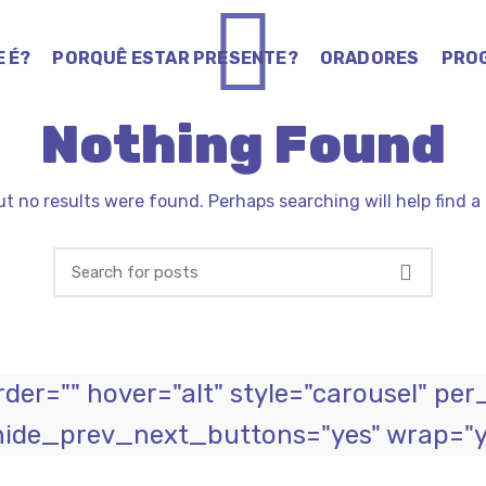
E É?
PORQUÊ ESTAR PRESENTE?
ORADORES
PRO
Nothing Found
ut no results were found. Perhaps searching will help find a 
er="" hover="alt" style="carousel" per
hide_prev_next_buttons="yes" wrap="ye