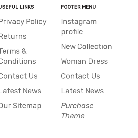
USEFUL LINKS
FOOTER MENU
Privacy Policy
Instagram
profile
Returns
New Collection
Terms &
Conditions
Woman Dress
Contact Us
Contact Us
Latest News
Latest News
Our Sitemap
Purchase
Theme