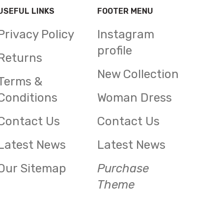
USEFUL LINKS
FOOTER MENU
Privacy Policy
Instagram
profile
Returns
New Collection
Terms &
Conditions
Woman Dress
Contact Us
Contact Us
Latest News
Latest News
Our Sitemap
Purchase
Theme