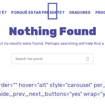
E É?
PORQUÊ ESTAR PRESENTE?
ORADORES
PRO
Nothing Found
ut no results were found. Perhaps searching will help find a 
er="" hover="alt" style="carousel" per
hide_prev_next_buttons="yes" wrap="ye