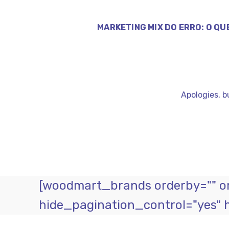
MARKETING MIX DO ERRO: O QU
Apologies, b
[woodmart_brands orderby="" ord
hide_pagination_control="yes" 