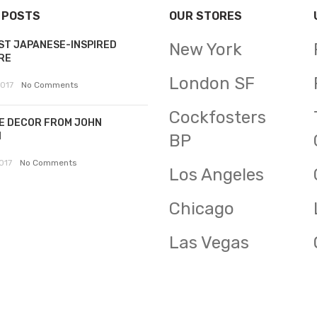
 POSTS
OUR STORES
ST JAPANESE-INSPIRED
New York
RE
London SF
2017
No Comments
Cockfosters
E DECOR FROM JOHN
N
BP
017
No Comments
Los Angeles
Chicago
Las Vegas