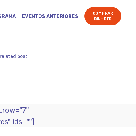
COMPRAR
GRAMA
EVENTOS ANTERIORES
BILHETE
related post.
_row="7"
s" ids=""]