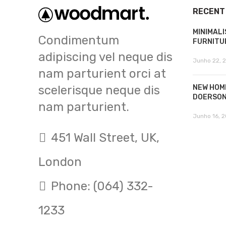
RECENT
MINIMALI
Condimentum
FURNITU
adipiscing vel neque dis
Junho 22, 
nam parturient orci at
scelerisque neque dis
NEW HOM
DOERSO
nam parturient.
Junho 16, 2
451 Wall Street, UK,
London
Phone: (064) 332-
1233