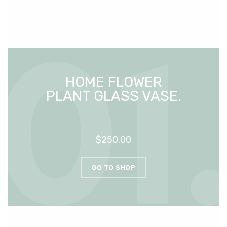
HOME FLOWER
PLANT GLASS VASE.
$250.00
GO TO SHOP