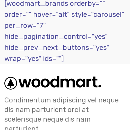
[woodmart_brands orderby=""
order="" hover="alt" style="carousel"
per_row="7"
hide_pagination_control="yes"
hide_prev_next_buttons="yes"
wrap="yes" ids=""]
Condimentum adipiscing vel neque
dis nam parturient orci at
scelerisque neque dis nam
parturient.