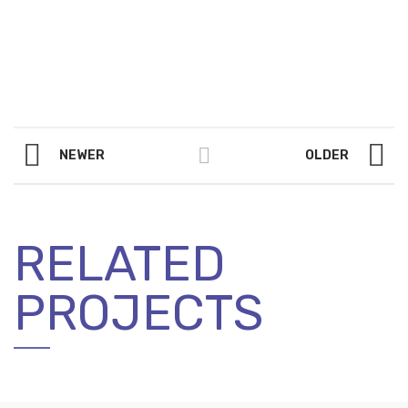
NEWER
OLDER
RELATED
PROJECTS