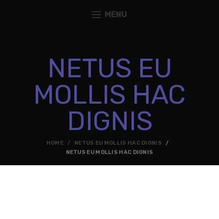
MENU
NETUS EU
MOLLIS HAC
DIGNIS
HOME
NETUS EU MOLLIS HAC DIGNIS
NETUS EU MOLLIS HAC DIGNIS