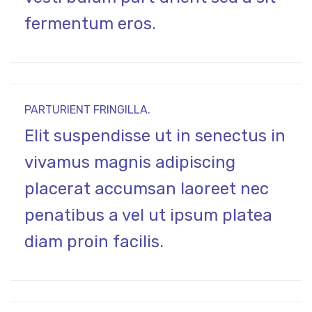
fermentum eros.
PARTURIENT FRINGILLA.
Elit suspendisse ut in senectus in
vivamus magnis adipiscing
placerat accumsan laoreet nec
penatibus a vel ut ipsum platea
diam proin facilis.