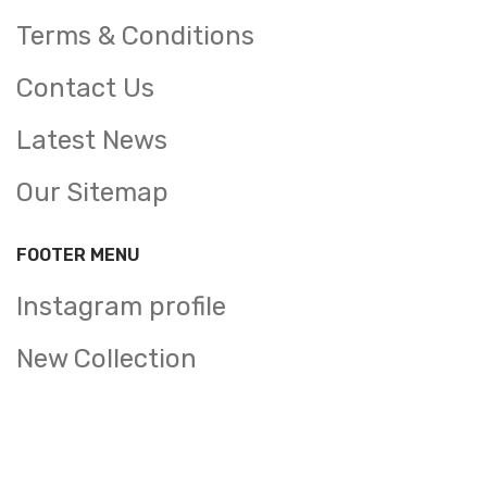
Terms & Conditions
Contact Us
Latest News
Our Sitemap
FOOTER MENU
Instagram profile
New Collection
Woman Dress
Contact Us