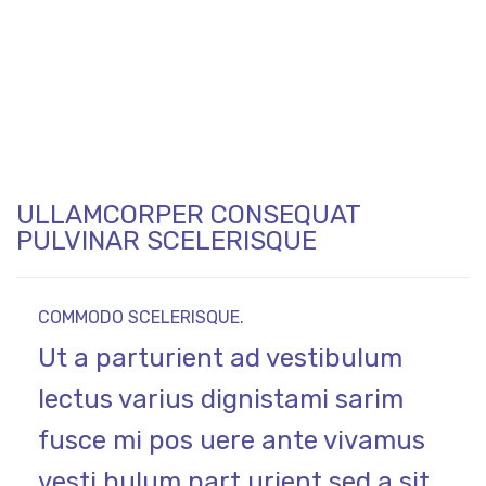
ULLAMCORPER CONSEQUAT
PULVINAR SCELERISQUE
COMMODO SCELERISQUE.
Ut a parturient ad vestibulum
lectus varius dignistami sarim
fusce mi pos uere ante vivamus
vesti bulum part urient sed a sit