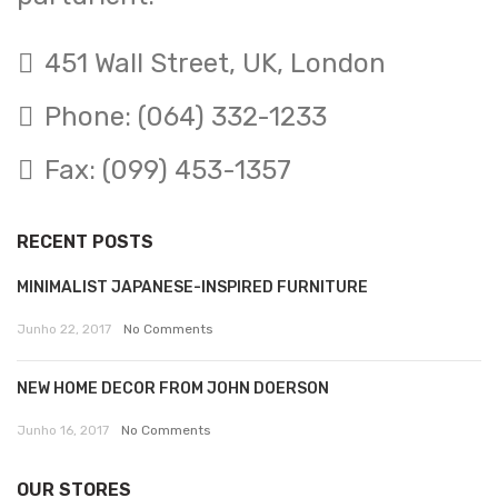
451 Wall Street, UK, London
Phone: (064) 332-1233
Fax: (099) 453-1357
RECENT POSTS
MINIMALIST JAPANESE-INSPIRED FURNITURE
Junho 22, 2017
No Comments
NEW HOME DECOR FROM JOHN DOERSON
Junho 16, 2017
No Comments
OUR STORES