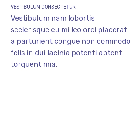
VESTIBULUM CONSECTETUR.
Vestibulum nam lobortis
scelerisque eu mi leo orci placerat
a parturient congue non commodo
felis in dui lacinia potenti aptent
torquent mia.