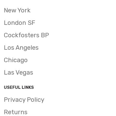
New York
London SF
Cockfosters BP
Los Angeles
Chicago
Las Vegas
USEFUL LINKS
Privacy Policy
Returns